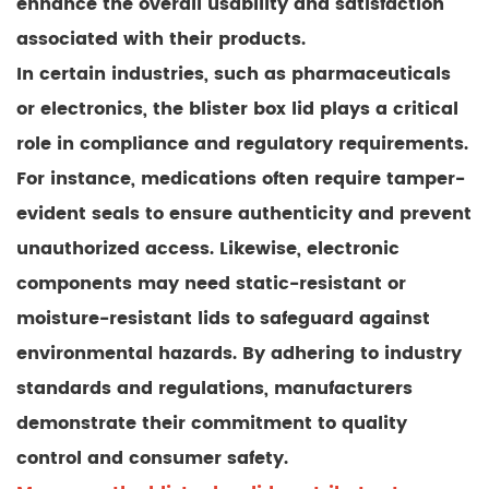
enhance the overall usability and satisfaction
associated with their products.
In certain industries, such as pharmaceuticals
or electronics, the blister box lid plays a critical
role in compliance and regulatory requirements.
For instance, medications often require tamper-
evident seals to ensure authenticity and prevent
unauthorized access. Likewise, electronic
components may need static-resistant or
moisture-resistant lids to safeguard against
environmental hazards. By adhering to industry
standards and regulations, manufacturers
demonstrate their commitment to quality
control and consumer safety.