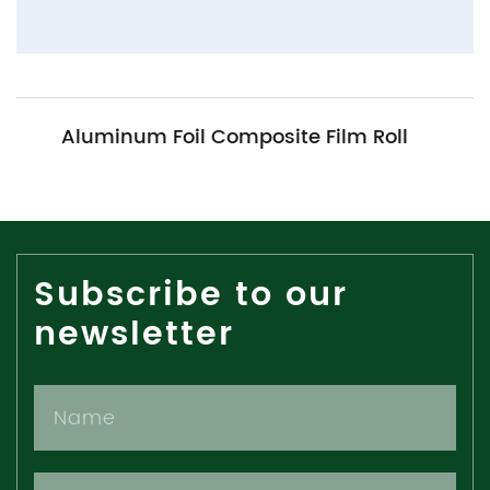
Aluminum Foil Composite Film Roll
Subscribe to our
newsletter