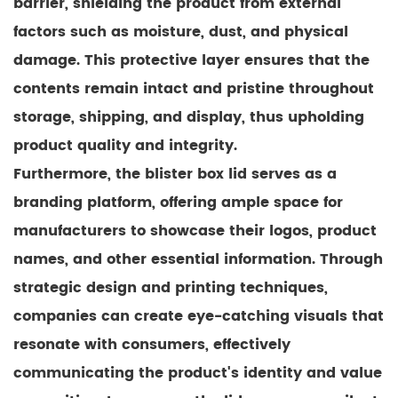
barrier, shielding the product from external
factors such as moisture, dust, and physical
damage. This protective layer ensures that the
contents remain intact and pristine throughout
storage, shipping, and display, thus upholding
product quality and integrity.
Furthermore, the blister box lid serves as a
branding platform, offering ample space for
manufacturers to showcase their logos, product
names, and other essential information. Through
strategic design and printing techniques,
companies can create eye-catching visuals that
resonate with consumers, effectively
communicating the product's identity and value