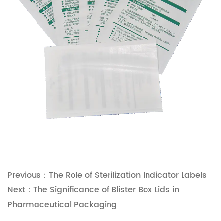
Previous：The Role of Sterilization Indicator Labels
Next：The Significance of Blister Box Lids in
Pharmaceutical Packaging