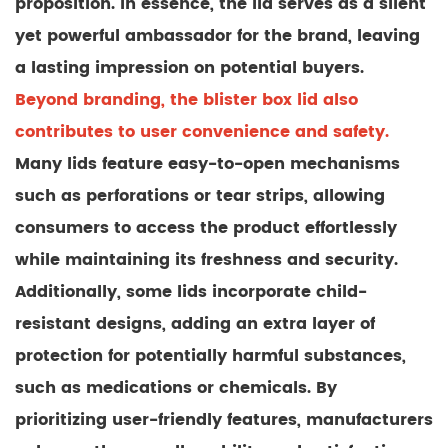
proposition. In essence, the lid serves as a silent
yet powerful ambassador for the brand, leaving
a lasting impression on potential buyers.
Beyond branding, the blister box lid also
contributes to user convenience and safety.
Many lids feature easy-to-open mechanisms
such as perforations or tear strips, allowing
consumers to access the product effortlessly
while maintaining its freshness and security.
Additionally, some lids incorporate child-
resistant designs, adding an extra layer of
protection for potentially harmful substances,
such as medications or chemicals. By
prioritizing user-friendly features, manufacturers