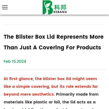
The Blister Box Lid Represents More
Than Just A Covering For Products
Feb 15.2024
At first glance, the
blister box lid
might seem
like a simple covering, but its role extends far
beyond mere aesthetics.
Primarily made from
materials like plastic or foil, the lid acts as a