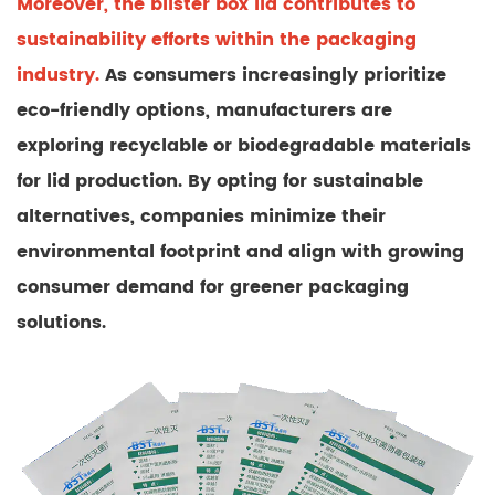
Moreover, the blister box lid contributes to
sustainability efforts within the packaging
industry.
As consumers increasingly prioritize
eco-friendly options, manufacturers are
exploring recyclable or biodegradable materials
for lid production. By opting for sustainable
alternatives, companies minimize their
environmental footprint and align with growing
consumer demand for greener packaging
solutions.