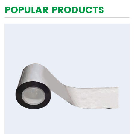
POPULAR PRODUCTS