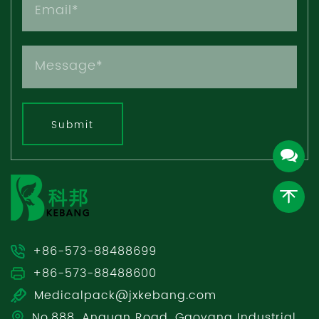
Submit
+86-573-88488699
+86-573-88488600
Medicalpack@jxkebang.com
No.888, Anquan Road, Gaoyang Industrial