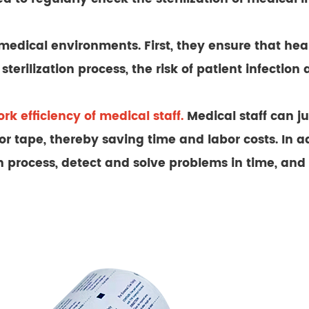
in medical environments. First, they ensure that he
sterilization process, the risk of patient infection
rk efficiency of medical staff.
Medical staff can ju
 tape, thereby saving time and labor costs. In add
ion process, detect and solve problems in time, an