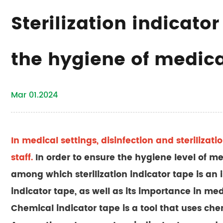
Sterilization indicato
the hygiene of medic
Mar 01.2024
In medical settings, disinfection and sterilizati
staff.
In order to ensure the hygiene level of medi
among which sterilization indicator tape is an im
indicator tape, as well as its importance in med
Chemical indicator tape is a tool that uses che