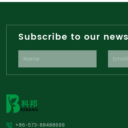
Subscribe to our news
+86-573-88488699