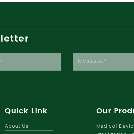
letter
Quick Link
Our Prod
About Us
Medical Devic