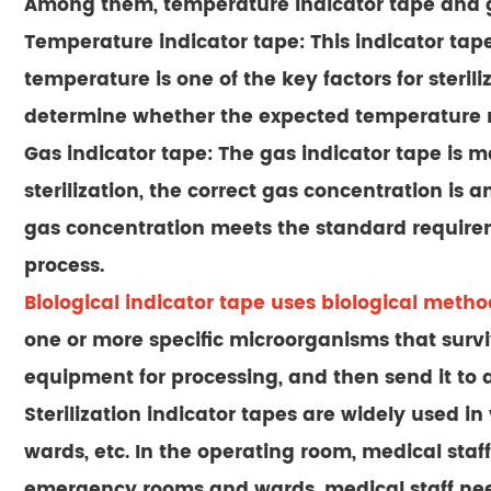
Among them, temperature indicator tape and g
Temperature indicator tape: This indicator tap
temperature is one of the key factors for steri
determine whether the expected temperature re
Gas indicator tape: The gas indicator tape is m
sterilization, the correct gas concentration is 
gas concentration meets the standard requiremen
process.
Biological indicator tape
uses biological methods
one or more specific microorganisms that survive
equipment for processing, and then send it to 
Sterilization indicator tapes are widely used 
wards, etc. In the operating room, medical staff
emergency rooms and wards, medical staff need