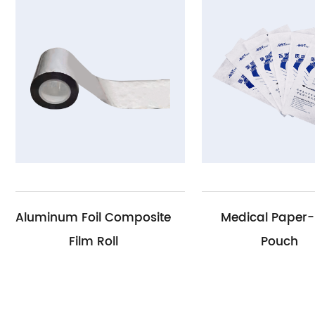
il Composite
Medical Paper-Film
 Roll
Pouch