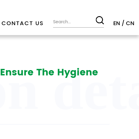
CONTACT US
EN
/
CN
n deta
o Ensure The Hygiene