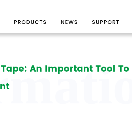
PRODUCTS
NEWS
SUPPORT
rmatio
or Tape: An Important Tool T
nt