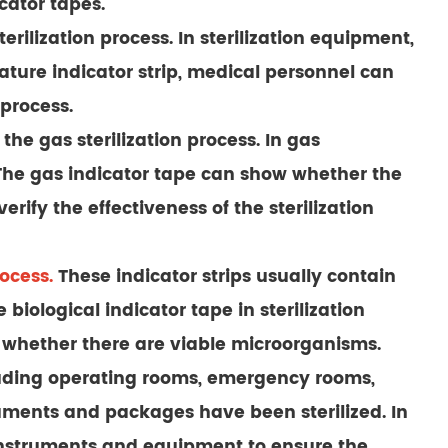
ator tapes.
ilization process. In sterilization equipment,
rature indicator strip, medical personnel can
process.
he gas sterilization process. In gas
t. The gas indicator tape can show whether the
ify the effectiveness of the sterilization
rocess.
These indicator strips usually contain
biological indicator tape in sterilization
e whether there are viable microorganisms.
cluding operating rooms, emergency rooms,
struments and packages have been sterilized. In
 instruments and equipment to ensure the