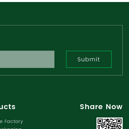
Submit
ucts
Share Now
e Factory