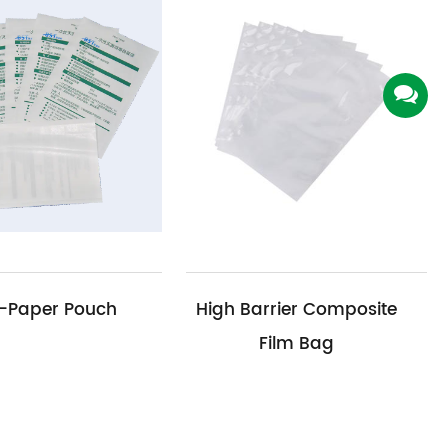
High Barrier Composite
Medical Devic
Film Bag
Limit 