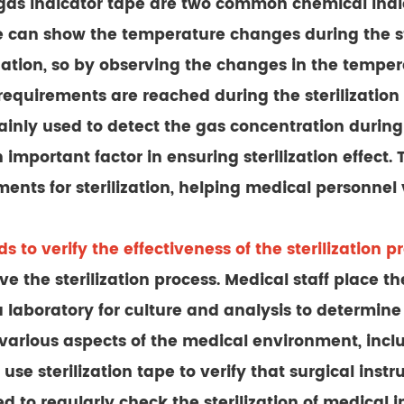
as indicator tape are two common chemical indic
e can show the temperature changes during the ster
lization, so by observing the changes in the tempe
quirements are reached during the sterilization 
ainly used to detect the gas concentration during t
an important factor in ensuring sterilization effec
ts for sterilization, helping medical personnel ver
 to verify the effectiveness of the sterilization p
 the sterilization process. Medical staff place the 
a laboratory for culture and analysis to determin
in various aspects of the medical environment, in
 use sterilization tape to verify that surgical in
 to regularly check the sterilization of medical