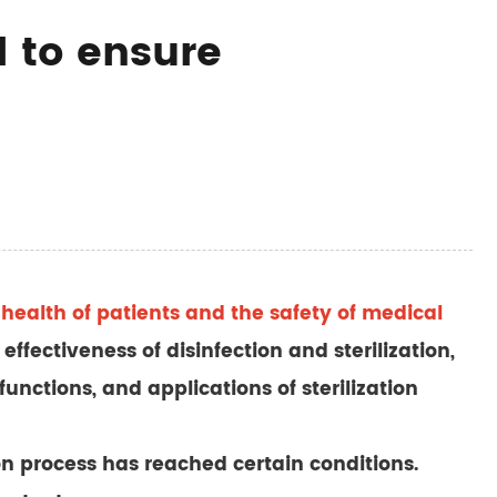
l to ensure
he health of patients and the safety of medical
effectiveness of disinfection and sterilization,
functions, and applications of sterilization
ion process has reached certain conditions.