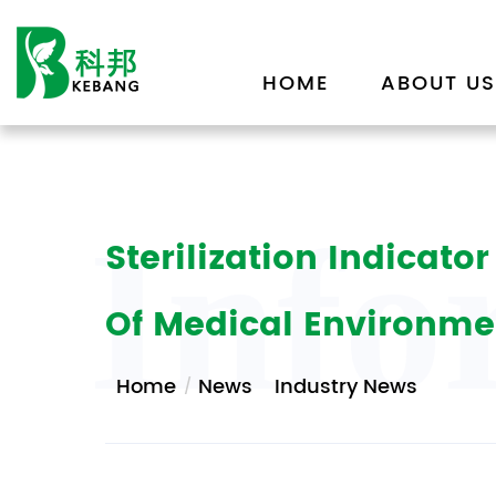
HOME
ABOUT US
Info
Sterilization Indicat
Of Medical Environme
Home
News
Industry News