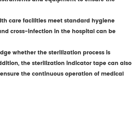
alth care facilities meet standard hygiene
 and cross-infection in the hospital can be
dge whether the sterilization process is
ition, the sterilization indicator tape can also
d ensure the continuous operation of medical