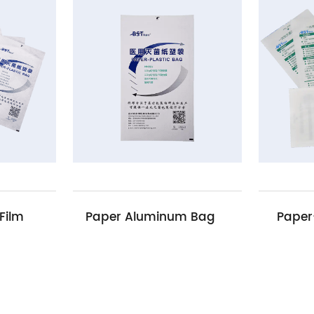
Paper Aluminum Bag
Paper-Paper Pouch