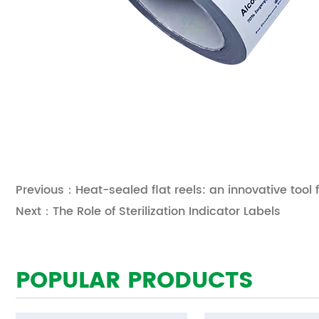
Previous：Heat-sealed flat reels: an innovative tool 
Next：The Role of Sterilization Indicator Labels
POPULAR PRODUCTS