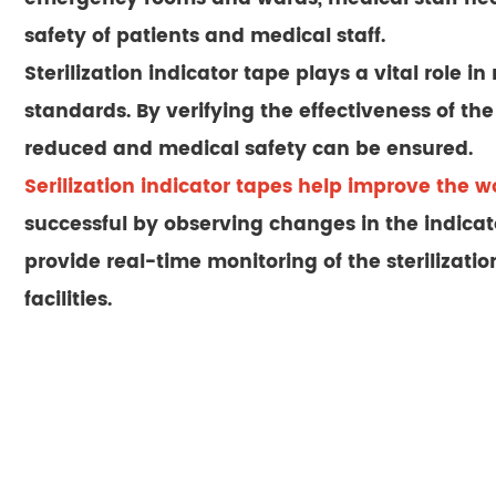
safety of patients and medical staff.
Sterilization indicator tape plays a vital role 
standards. By verifying the effectiveness of the 
reduced and medical safety can be ensured.
Serilization indicator tapes help improve the wo
successful by observing changes in the indicator
provide real-time monitoring of the sterilizat
facilities.