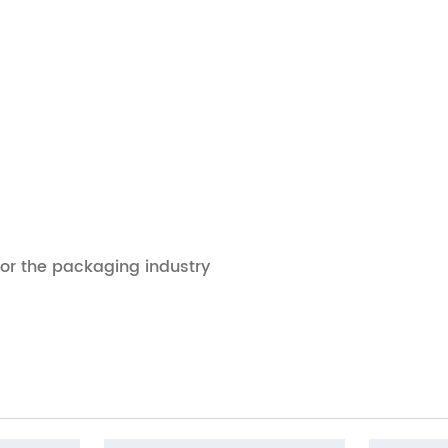
for the packaging industry