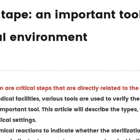
r tape: an important too
al environment
on are critical steps that are directly related to t
cal facilities, various tools are used to verify the 
portant tool. This article will describe the types, 
ical settings.
mical reactions to indicate whether the sterilizat