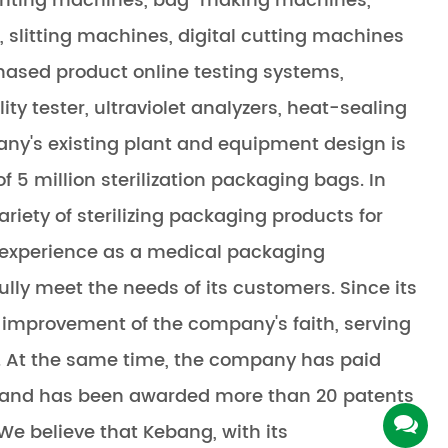
inting machines, bag-making machines,
slitting machines, digital cutting machines
hased product online testing systems,
ity tester, ultraviolet analyzers, heat-sealing
pany's existing plant and equipment design is
 5 million sterilization packaging bags. In
riety of sterilizing packaging products for
of experience as a medical packaging
ly meet the needs of its customers. Since its
improvement of the company's faith, serving
s. At the same time, the company has paid
, and has been awarded more than 20 patents
 We believe that Kebang, with its