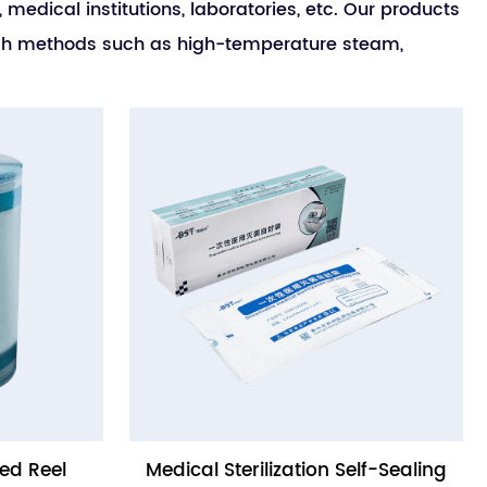
medical institutions, laboratories, etc. Our products
rough methods such as high-temperature steam,
ed Reel
Medical Sterilization Self-Sealing