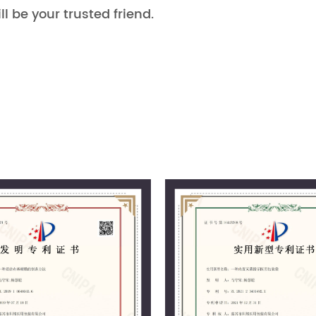
ll be your trusted friend.