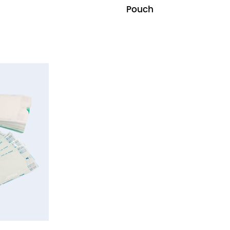
Pouch