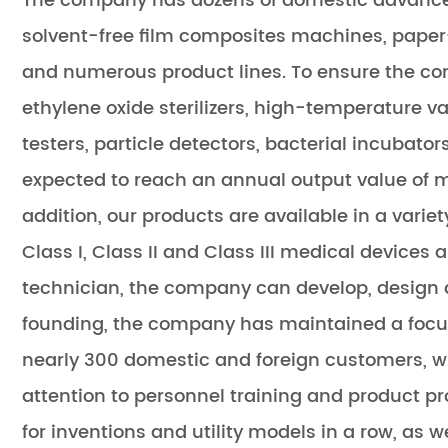
The company has dozens of domestic advance
solvent-free film composites machines, paper-
and numerous product lines. To ensure the con
ethylene oxide sterilizers, high-temperature vap
testers, particle detectors, bacterial incubat
expected to reach an annual output value of mo
addition, our products are available in a varie
Class I, Class II and Class III medical device
technician, the company can develop, design a
founding, the company has maintained a focus
nearly 300 domestic and foreign customers, w
attention to personnel training and product
for inventions and utility models in a row, as w