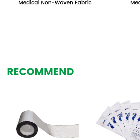
Medical Non-Woven Fabric
Med
RECOMMEND