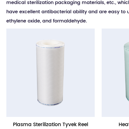
medical sterilization packaging materials, etc., whic
have excellent antibacterial ability and are easy 
ethylene oxide, and formaldehyde.
Plasma Sterilization Tyvek Reel
Heat