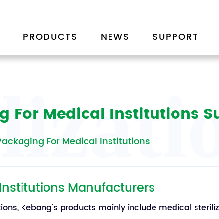
PRODUCTS
NEWS
SUPPORT
ilizat
g For Medical Institutions S
 Packaging For Medical Institutions
 Institutions Manufacturers
utions, Kebang's products mainly include medical sterili