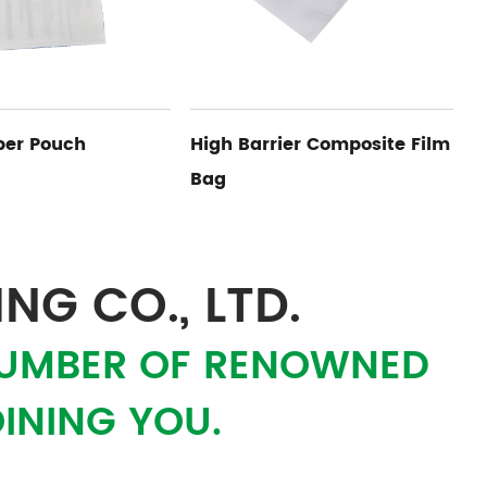
rrier Composite Film
Medical Device Bag Inner
Limit Card
NG CO., LTD.
 NUMBER OF RENOWNED
INING YOU.