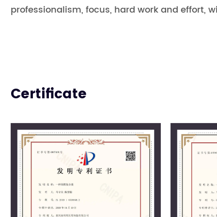
professionalism, focus, hard work and effort, wi
Certificate