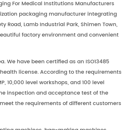
ging For Medical Institutions Manufacturers
ilization packaging manufacturer integrating
ty Road, Lamb Industrial Park, Shimen Town,
 beautiful factory environment and convenient
a. We have been certified as an ISO13485
health license. According to the requirements
P, 10,000 level workshops, and 100 level
the inspection and acceptance test of the
 meet the requirements of different customers