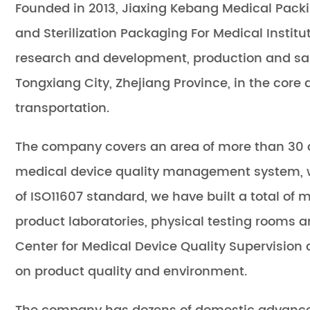
Founded in 2013, Jiaxing Kebang Medical Packin
and
Sterilization Packaging For Medical Institu
research and development, production and sal
Tongxiang City, Zhejiang Province, in the core
transportation.
The company covers an area of more than 30 a
medical device quality management system, wit
of ISO11607 standard, we have built a total of
product laboratories, physical testing rooms a
Center for Medical Device Quality Supervision
on product quality and environment.