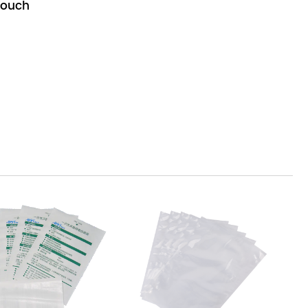
Pouch