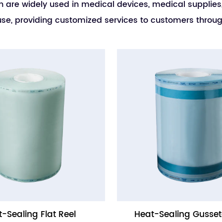
h are widely used in medical devices, medical supplies, 
to use, providing customized services to customers th
-Sealing Flat Reel
Heat-Sealing Gusset