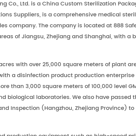
g Co., Ltd. is a
China Custom Sterilization Packa
tions Suppliers
, is a comprehensive medical ster
es company. The company is located at 888 Safe
 areas of Jiangsu, Zhejiang and Shanghai, with a
cres with over 25,000 square meters of plant are
h a disinfection product production enterprise 
 more than 3,000 square meters of 100,000 level GM
nd biological laboratories. We also have passed 
 and Inspection (Hangzhou, Zhejiang Province) to