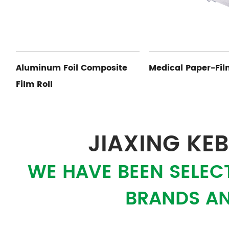
e
Medical Paper-Film Pouch
Paper Aluminu
JIAXING KEB
WE HAVE BEEN SELEC
BRANDS AN