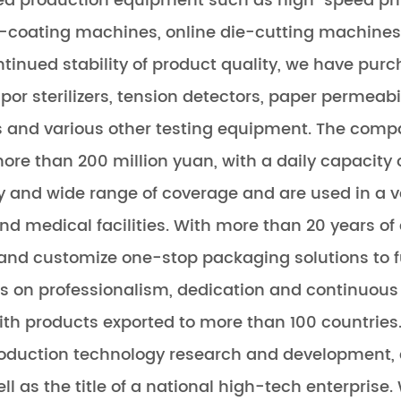
d production equipment such as high-speed pr
coating machines, online die-cutting machines, 
tinued stability of product quality, we have purc
or sterilizers, tension detectors, paper permeabil
ors and various other testing equipment. The com
re than 200 million yuan, with a daily capacity of
ty and wide range of coverage and are used in a va
s and medical facilities. With more than 20 years 
nd customize one-stop packaging solutions to ful
 on professionalism, dedication and continuous 
ith products exported to more than 100 countrie
 production technology research and development
ell as the title of a national high-tech enterprise.