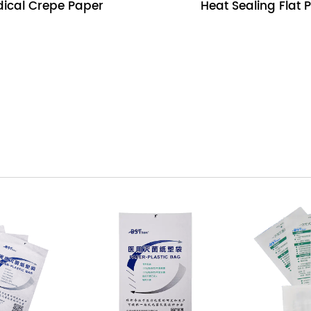
ical Crepe Paper
Heat Sealing Flat 