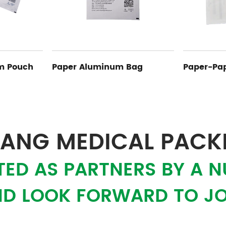
m Bag
Paper-Paper Pouch
High Ba
Bag
ANG MEDICAL PACKI
TED AS PARTNERS BY A
D LOOK FORWARD TO JO