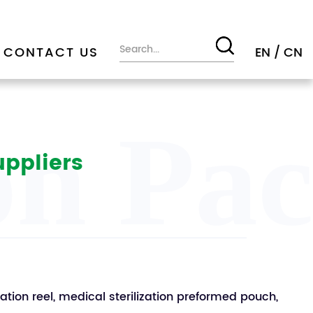
CONTACT US
EN
/
CN
ion Pa
uppliers
zation reel, medical sterilization preformed pouch,