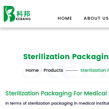
HOME
ABOUT US
Ster
Sterilization Packagin
Home
Products
Sterilization
Sterilization Packaging For Medical
In terms of sterilization packaging in medical instit