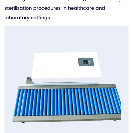
sterilization procedures in healthcare and
laboratory settings.