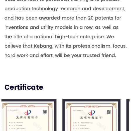
production technology research and development,
and has been awarded more than 20 patents for
inventions and utility models in a row, as well as
the title of a national high-tech enterprise. We
believe that Kebang, with its professionalism, focus,
hard work and effort, will be your trusted friend.
Certificate