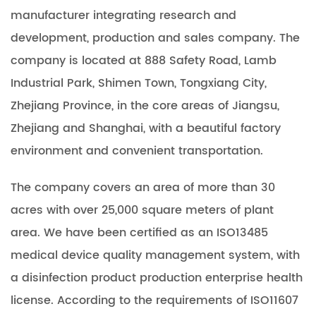
manufacturer integrating research and
development, production and sales company. The
company is located at 888 Safety Road, Lamb
Industrial Park, Shimen Town, Tongxiang City,
Zhejiang Province, in the core areas of Jiangsu,
Zhejiang and Shanghai, with a beautiful factory
environment and convenient transportation.
The company covers an area of more than 30
acres with over 25,000 square meters of plant
area. We have been certified as an ISO13485
medical device quality management system, with
a disinfection product production enterprise health
license. According to the requirements of ISO11607