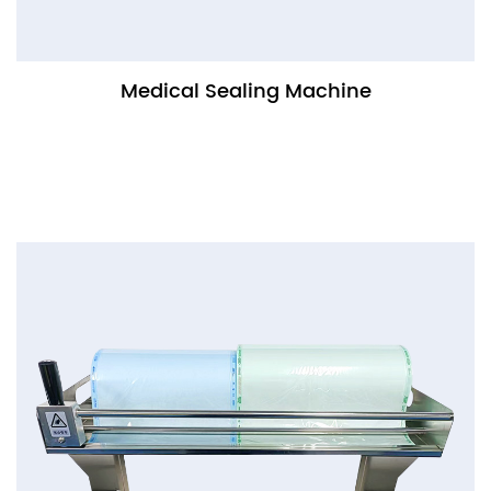
Medical Sealing Machine