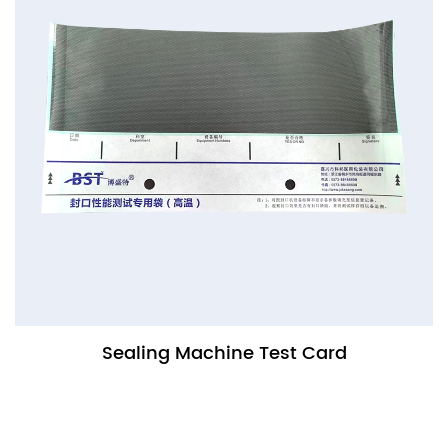
Sealing Machine Test Card