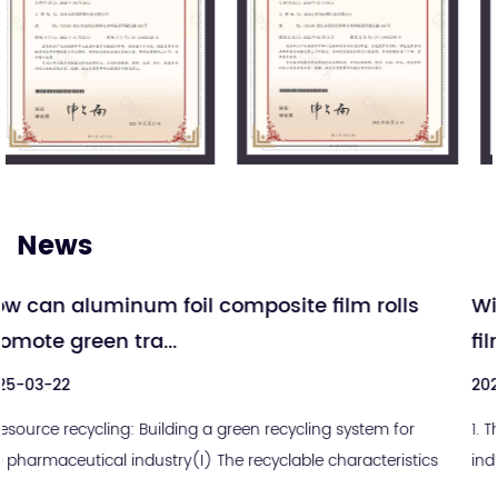
News
 rolls
Will medical aluminum-plastic compo
film become history?...
2025-03-15
stem for
1. The cursed golden triangleIn the medical packagi
acteristics
industry, there is a devil equation that has lasted for
century: sterile integrity = alum...