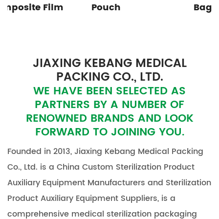
Pouch
Bag
JIAXING KEBANG MEDICAL
PACKING CO., LTD.
WE HAVE BEEN SELECTED AS
PARTNERS BY A NUMBER OF
RENOWNED BRANDS AND LOOK
FORWARD TO JOINING YOU.
Founded in 2013, Jiaxing Kebang Medical Packing
Co., Ltd. is a
China Custom Sterilization Product
Auxiliary Equipment Manufacturers
and
Sterilization
Product Auxiliary Equipment Suppliers
, is a
comprehensive medical sterilization packaging