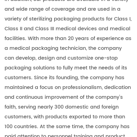
and wide range of coverage and are used in a
variety of sterilizing packaging products for Class I,
Class II and Class III medical devices and medical
facilities. With more than 20 years of experience as
a medical packaging technician, the company
can develop, design and customize one-stop
packaging solutions to fully meet the needs of its
customers. Since its founding, the company has
maintained a focus on professionalism, dedication
and continuous improvement of the company's
faith, serving nearly 300 domestic and foreign
customers, with products exported to more than
100 countries. At the same time, the company has
paid attention to personnel training and product