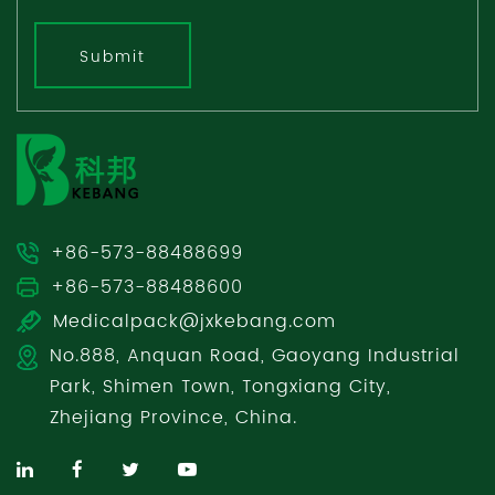
Submit
+86-573-88488699
+86-573-88488600
Medicalpack@jxkebang.com
No.888, Anquan Road, Gaoyang Industrial
Park, Shimen Town, Tongxiang City,
Zhejiang Province, China.