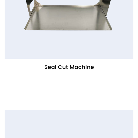
Seal Cut Machine