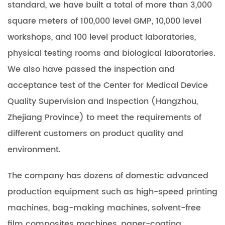
standard, we have built a total of more than 3,000
square meters of 100,000 level GMP, 10,000 level
workshops, and 100 level product laboratories,
physical testing rooms and biological laboratories.
We also have passed the inspection and
acceptance test of the Center for Medical Device
Quality Supervision and Inspection (Hangzhou,
Zhejiang Province) to meet the requirements of
different customers on product quality and
environment.
The company has dozens of domestic advanced
production equipment such as high-speed printing
machines, bag-making machines, solvent-free
film composites machines, paper-coating