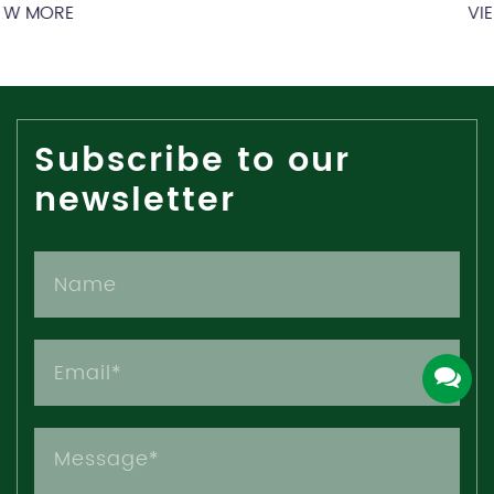
VIEW MORE
Subscribe to our
newsletter