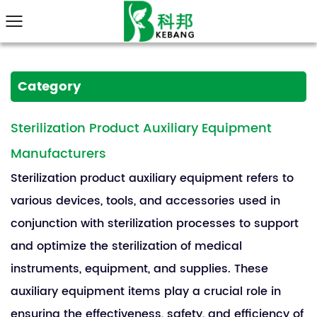
Category
Sterilization Product Auxiliary Equipment
Manufacturers
Sterilization product auxiliary equipment refers to
various devices, tools, and accessories used in
conjunction with sterilization processes to support
and optimize the sterilization of medical
instruments, equipment, and supplies. These
auxiliary equipment items play a crucial role in
ensuring the effectiveness, safety, and efficiency of