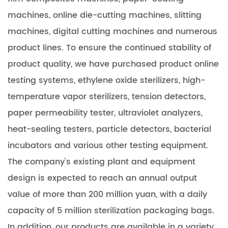
machines, online die-cutting machines, slitting
machines, digital cutting machines and numerous
product lines. To ensure the continued stability of
product quality, we have purchased product online
testing systems, ethylene oxide sterilizers, high-
temperature vapor sterilizers, tension detectors,
paper permeability tester, ultraviolet analyzers,
heat-sealing testers, particle detectors, bacterial
incubators and various other testing equipment.
The company's existing plant and equipment
design is expected to reach an annual output
value of more than 200 million yuan, with a daily
capacity of 5 million sterilization packaging bags.
In addition, our products are available in a variety