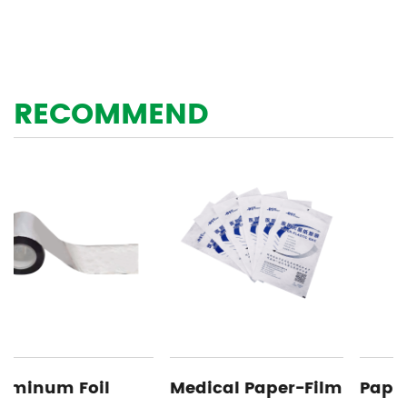
RECOMMEND
Medical Paper-Film
Paper Aluminum