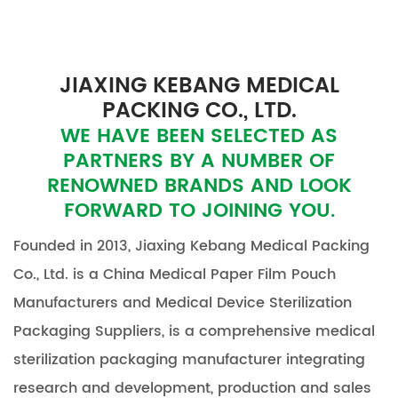
JIAXING KEBANG MEDICAL
PACKING CO., LTD.
WE HAVE BEEN SELECTED AS
PARTNERS BY A NUMBER OF
RENOWNED BRANDS AND LOOK
FORWARD TO JOINING YOU.
Founded in 2013, Jiaxing Kebang Medical Packing
Co., Ltd. is a
China Medical Paper Film Pouch
Manufacturers
and
Medical Device Sterilization
Packaging Suppliers
, is a comprehensive medical
sterilization packaging manufacturer integrating
research and development, production and sales