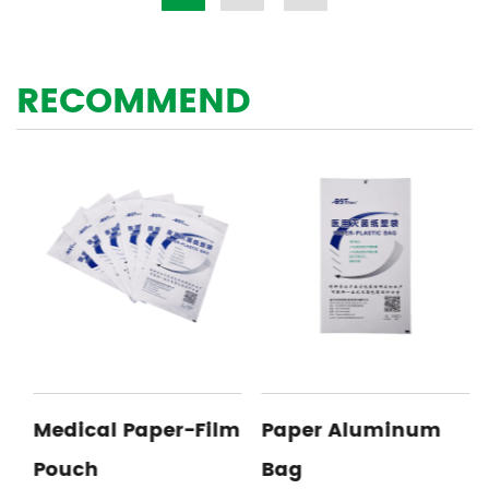
RECOMMEND
Medical Paper-Film
Paper Aluminum
Pouch
Bag