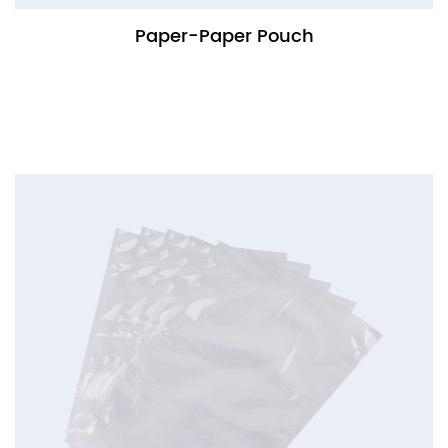
Paper-Paper Pouch