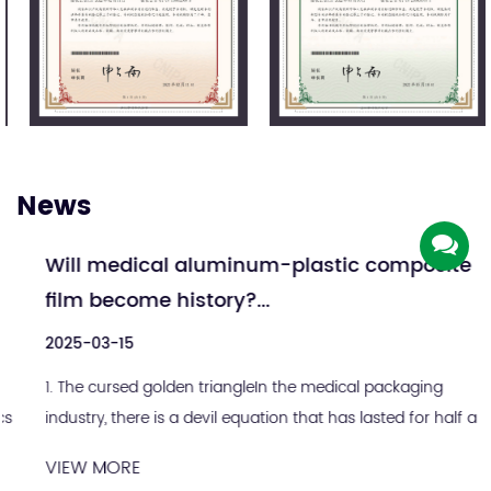
News
Will medical aluminum-plastic composite
film become history?...
2025-03-15
1. The cursed golden triangleIn the medical packaging
industry, there is a devil equation that has lasted for half a
century: sterile integrity = alum...
VIEW MORE