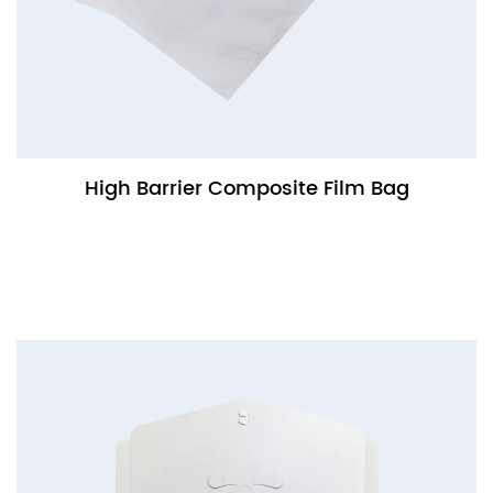
High Barrier Composite Film Bag