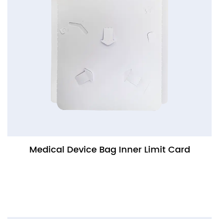
Medical Device Bag Inner Limit Card