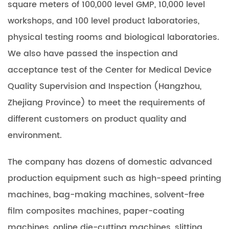
square meters of 100,000 level GMP, 10,000 level
workshops, and 100 level product laboratories,
physical testing rooms and biological laboratories.
We also have passed the inspection and
acceptance test of the Center for Medical Device
Quality Supervision and Inspection (Hangzhou,
Zhejiang Province) to meet the requirements of
different customers on product quality and
environment.
The company has dozens of domestic advanced
production equipment such as high-speed printing
machines, bag-making machines, solvent-free
film composites machines, paper-coating
machines, online die-cutting machines, slitting