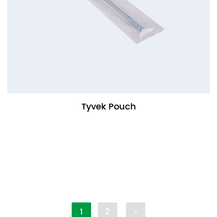
Tyvek Pouch
1
2
›