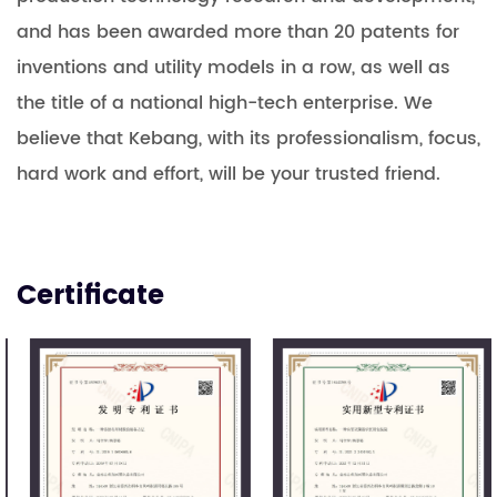
and has been awarded more than 20 patents for
inventions and utility models in a row, as well as
the title of a national high-tech enterprise. We
believe that Kebang, with its professionalism, focus,
hard work and effort, will be your trusted friend.
Certificate