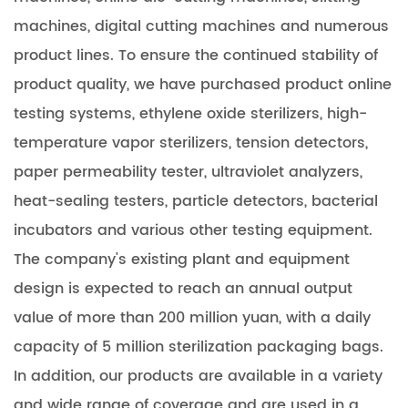
machines, digital cutting machines and numerous
product lines. To ensure the continued stability of
product quality, we have purchased product online
testing systems, ethylene oxide sterilizers, high-
temperature vapor sterilizers, tension detectors,
paper permeability tester, ultraviolet analyzers,
heat-sealing testers, particle detectors, bacterial
incubators and various other testing equipment.
The company's existing plant and equipment
design is expected to reach an annual output
value of more than 200 million yuan, with a daily
capacity of 5 million sterilization packaging bags.
In addition, our products are available in a variety
and wide range of coverage and are used in a