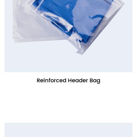
Reinforced Header Bag