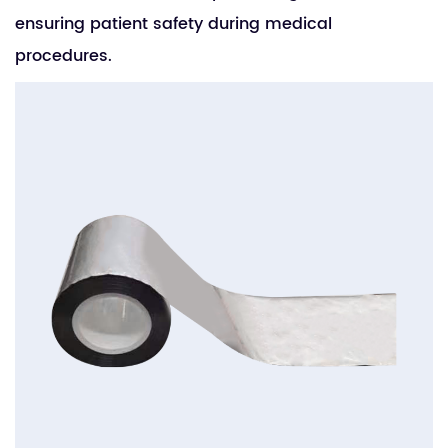
ensuring patient safety during medical
procedures.