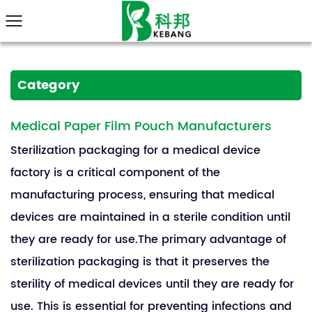
Category
Medical Paper Film Pouch Manufacturers
Sterilization packaging for a medical device
factory is a critical component of the
manufacturing process, ensuring that medical
devices are maintained in a sterile condition until
they are ready for use.The primary advantage of
sterilization packaging is that it preserves the
sterility of medical devices until they are ready for
use. This is essential for preventing infections and