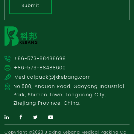
Submit
+86-573-88488699
+86-573-88488600
Medicalpack@jxkebang.com
No.888, Anquan Road, Gaoyang Industrial
Park, Shimen Town, Tongxiang City,
Zhejiang Province, China.
Copyright ©2023 Jiaxing Kebang Medical Packing Co.,