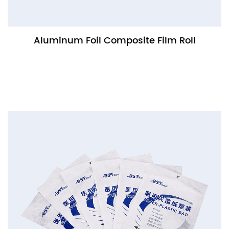
Aluminum Foil Composite Film Roll