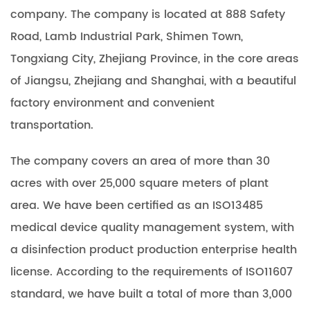
company. The company is located at 888 Safety
Road, Lamb Industrial Park, Shimen Town,
Tongxiang City, Zhejiang Province, in the core areas
of Jiangsu, Zhejiang and Shanghai, with a beautiful
factory environment and convenient
transportation.
The company covers an area of more than 30
acres with over 25,000 square meters of plant
area. We have been certified as an ISO13485
medical device quality management system, with
a disinfection product production enterprise health
license. According to the requirements of ISO11607
standard, we have built a total of more than 3,000