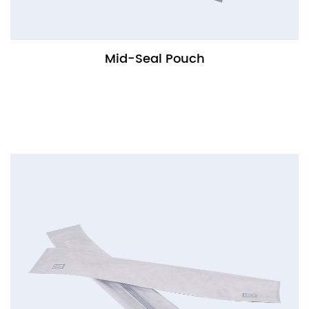
Mid-Seal Pouch