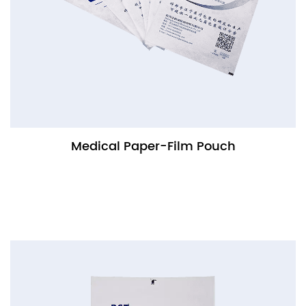
Medical Paper-Film Pouch