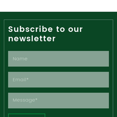
Subscribe to our
newsletter