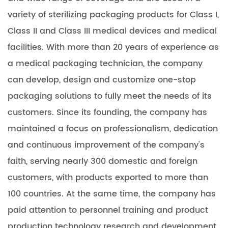
variety of sterilizing packaging products for Class I,
Class II and Class III medical devices and medical
facilities. With more than 20 years of experience as
a medical packaging technician, the company
can develop, design and customize one-stop
packaging solutions to fully meet the needs of its
customers. Since its founding, the company has
maintained a focus on professionalism, dedication
and continuous improvement of the company's
faith, serving nearly 300 domestic and foreign
customers, with products exported to more than
100 countries. At the same time, the company has
paid attention to personnel training and product
production technology research and development,