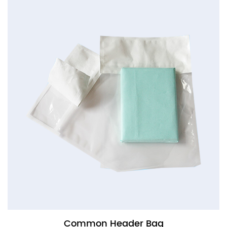
Common Header Bag