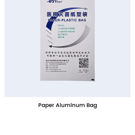
Paper Aluminum Bag