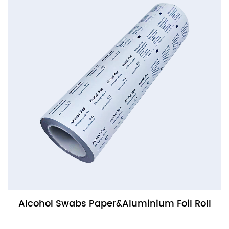
Alcohol Swabs Paper&Aluminium Foil Roll