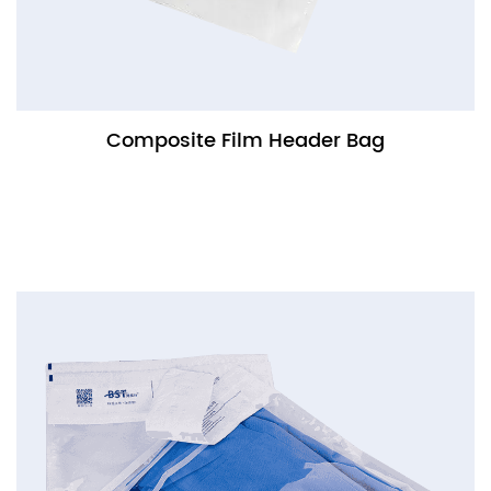
Composite Film Header Bag