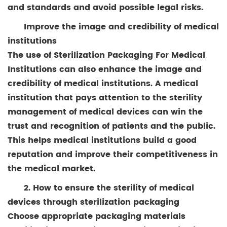
and standards and avoid possible legal risks.
Improve the image and credibility of medical
institutions
The use of Sterilization Packaging For Medical
Institutions can also enhance the image and
credibility of medical institutions. A medical
institution that pays attention to the sterility
management of medical devices can win the
trust and recognition of patients and the public.
This helps medical institutions build a good
reputation and improve their competitiveness in
the medical market.
2. How to ensure the sterility of medical
devices through sterilization packaging
Choose appropriate packaging materials