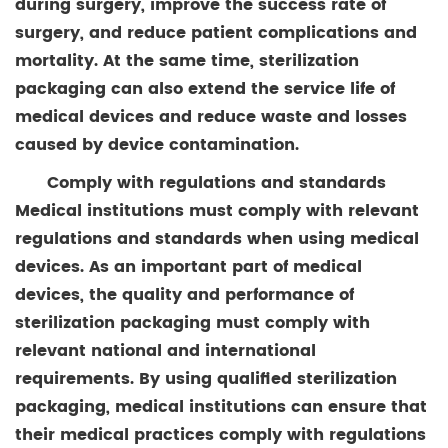
during surgery, improve the success rate of
surgery, and reduce patient complications and
mortality. At the same time, sterilization
packaging can also extend the service life of
medical devices and reduce waste and losses
caused by device contamination.
Comply with regulations and standards
Medical institutions must comply with relevant
regulations and standards when using medical
devices. As an important part of medical
devices, the quality and performance of
sterilization packaging must comply with
relevant national and international
requirements. By using qualified sterilization
packaging, medical institutions can ensure that
their medical practices comply with regulations