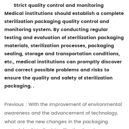
Strict quality control and monitoring
Medical institutions should establish a complete
sterilization packaging quality control and
monitoring system. By conducting regular
testing and evaluation of sterilization packaging
materials, sterilization processes, packaging
sealing, storage and transportation conditions,
etc., medical institutions can promptly discover
and correct possible problems and risks to
ensure the quality and safety of sterilization
packaging. .
Previous：With the improvement of environmental
awareness and the advancement of technology,
what are the new changes in the packaging