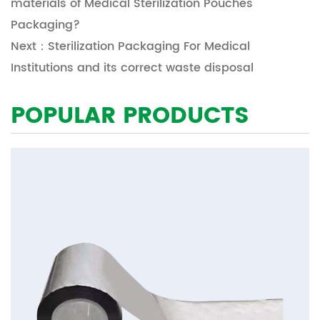
materials of Medical Sterilization Pouches
Packaging?
Next：Sterilization Packaging For Medical
Institutions and its correct waste disposal
POPULAR PRODUCTS