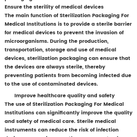
Ensure the sterility of medical devices
The main function of Sterilization Packaging For
Medical Institutions is to provide a sterile barrier
for medical devices to prevent the invasion of
microorganisms. During the production,
transportation, storage and use of medical
devices, sterilization packaging can ensure that
the devices are always sterile, thereby
preventing patients from becoming infected due
to the use of contaminated devices.
Improve healthcare quality and safety
The use of Sterilization Packaging For Medical
Institutions can significantly improve the quality
and safety of medical care. Sterile medical
instruments can reduce the risk of infection