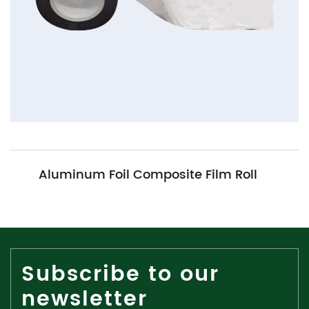
num Foil Composite Film Roll
Me
Subscribe to our
newsletter