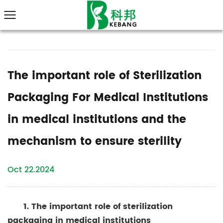
The important role of Sterilization
Packaging For Medical Institutions
in medical institutions and the
mechanism to ensure sterility
Oct 22.2024
1. The important role of
sterilization
packaging in medical
institutions