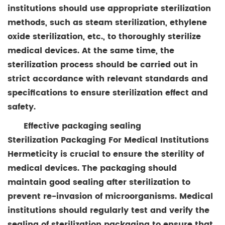
institutions should use appropriate sterilization
methods, such as steam sterilization, ethylene
oxide sterilization, etc., to thoroughly sterilize
medical devices. At the same time, the
sterilization process should be carried out in
strict accordance with relevant standards and
specifications to ensure sterilization effect and
safety.
Effective packaging sealing
Sterilization Packaging For Medical Institutions
Hermeticity is crucial to ensure the sterility of
medical devices. The packaging should
maintain good sealing after sterilization to
prevent re-invasion of microorganisms. Medical
institutions should regularly test and verify the
sealing of sterilization packaging to ensure that