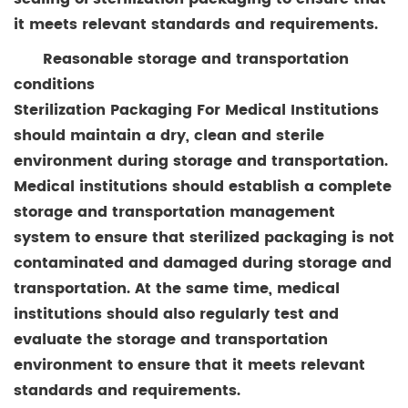
it meets relevant standards and requirements.
Reasonable storage and transportation
conditions
Sterilization Packaging For Medical Institutions
should maintain a dry, clean and sterile
environment during storage and transportation.
Medical institutions should establish a complete
storage and transportation management
system to ensure that sterilized packaging is not
contaminated and damaged during storage and
transportation. At the same time, medical
institutions should also regularly test and
evaluate the storage and transportation
environment to ensure that it meets relevant
standards and requirements.