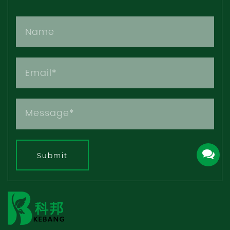
Submit