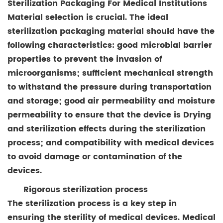
Sterilization Packaging For Medical Institutions
Material selection is crucial. The ideal
sterilization packaging material should have the
following characteristics: good microbial barrier
properties to prevent the invasion of
microorganisms; sufficient mechanical strength
to withstand the pressure during transportation
and storage; good air permeability and moisture
permeability to ensure that the device is Drying
and sterilization effects during the sterilization
process; and compatibility with medical devices
to avoid damage or contamination of the
devices.
Rigorous sterilization process
The sterilization process is a key step in
ensuring the sterility of medical devices. Medical